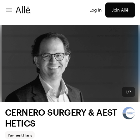
Join Allē
Log In
1/7
CERNERO SURGERY & AEST
HETICS
Payment Plans