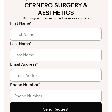
CERNERO SURGERY &
AESTHETICS
Discuss your goals and schedule an appointment
First Name*
Last Name*
Email Address*
Phone Number*
Send Request