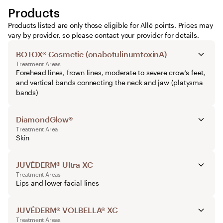
Products
Products listed are only those eligible for Allē points. Prices may
vary by provider, so please contact your provider for details.
BOTOX® Cosmetic (onabotulinumtoxinA)
Treatment Areas
Forehead lines, frown lines, moderate to severe crow’s feet,
and vertical bands connecting the neck and jaw (platysma
bands)
DiamondGlow®
Treatment Area
Skin
JUVÉDERM® Ultra XC
Treatment Areas
Lips and lower facial lines
JUVÉDERM® VOLBELLA® XC
Treatment Areas