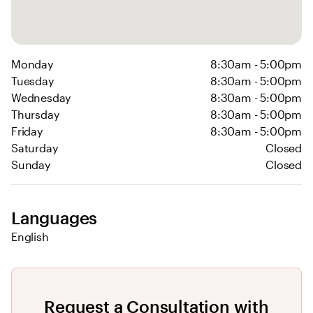
Monday
8:30am - 5:00pm
Tuesday
8:30am - 5:00pm
Wednesday
8:30am - 5:00pm
Thursday
8:30am - 5:00pm
Friday
8:30am - 5:00pm
Saturday
Closed
Sunday
Closed
Languages
English
Request a Consultation with