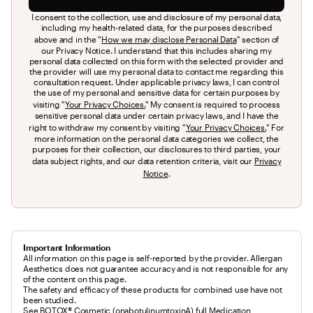
I consent to the collection, use and disclosure of my personal data,
including my health-related data, for the purposes described
above and in the "
How we may disclose Personal Data
" section of
our Privacy Notice. I understand that this includes sharing my
personal data collected on this form with the selected provider and
the provider will use my personal data to contact me regarding this
consultation request. Under applicable privacy laws, I can control
the use of my personal and sensitive data for certain purposes by
visiting "
Your Privacy Choices.
" My consent is required to process
sensitive personal data under certain privacy laws, and I have the
right to withdraw my consent by visiting "
Your Privacy Choices.
" For
more information on the personal data categories we collect, the
purposes for their collection, our disclosures to third parties, your
data subject rights, and our data retention criteria, visit our
Privacy
Notice
.
Important Information
All information on this page is self-reported by the provider. Allergan
Aesthetics does not guarantee accuracy and is not responsible for any
of the content on this page.
The safety and efficacy of these products for combined use have not 
been studied.
See BOTOX® Cosmetic (onabotulinumtoxinA) full 
Medication 