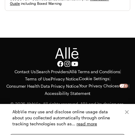
Guide
 including Boxed Warning
|
|
|
Contact Us
Search Providers
Allē Terms and Conditions
|
|
|
Cookie Settings
Terms of Use
Privacy Notice
|
|
Your Privacy Choices
Consumer Health Data Privacy Notice
Accessibility Statement
© 2026 AbbVie. All rights reserved. Allē and its design are 
service marks of Allergan, Inc., an AbbVie company. All 
AbbVie may use and disclose online usage data
trademarks are the property of their respective owners. Allergan 
about you collected automatically through online
Aesthetics reserves the right to alter or cancel the Allē Consumer 
tracking technologies such as...
read more
Loyalty Program with no advance notice or obligation. 
PRT130435-v23 07/26