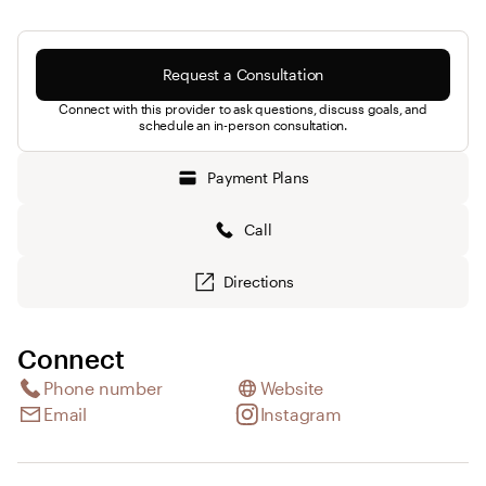
Request a Consultation
Connect with this provider to ask questions, discuss goals, and
schedule an in-person consultation.
Payment Plans
Call
Directions
Connect
Phone number
Website
Email
Instagram