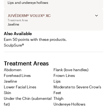
Lips and undereye hollows
JUVÉDERM® VOLUX® XC
Treatment Area
Jawline
Also Available
Earn 50 points with these products.
SculpSure®
Treatment Areas
Abdomen
Flank (love handles)
Forehead Lines
Frown Lines
Jawline
Lips
Lower Facial Lines
Moderate to Severe Crow’s
Skin
Feet
Under the Chin (submental
Thigh
fat)
Undereye Hollows