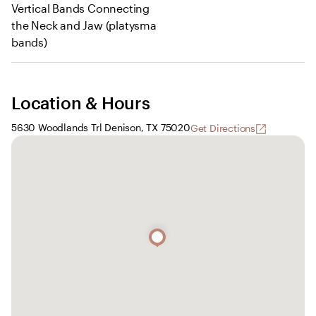
Vertical Bands Connecting
the Neck and Jaw (platysma
bands)
Location & Hours
5630 Woodlands Trl Denison, TX 75020
Get Directions