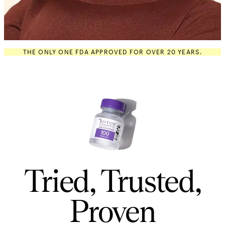
THE ONLY ONE FDA APPROVED FOR OVER 20 YEARS.
Tried, Trusted,
Proven