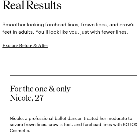
Real Results
Smoother looking forehead lines, frown lines, and crow’s
feet in adults. You’ll look like you, just with fewer lines.
Explore Before & After
For the one & only
Nicole, 27
Nicole, a professional ballet dancer, treated her moderate to
severe frown lines, crow 's feet, and forehead lines with BOTO
Cosmetic.