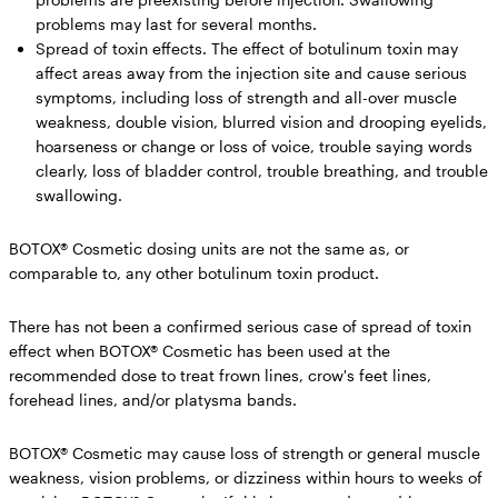
problems may last for several months.
Spread of toxin effects.
The effect of botulinum toxin may
affect areas away from the injection site and cause serious
symptoms, including loss of strength and all-over muscle
weakness, double vision, blurred vision and drooping eyelids,
hoarseness or change or loss of voice, trouble saying words
clearly, loss of bladder control, trouble breathing, and trouble
swallowing.
BOTOX® Cosmetic dosing units are not the same as, or
comparable to, any other botulinum toxin product.
There has not been a confirmed serious case of spread of toxin
effect when BOTOX® Cosmetic has been used at the
recommended dose to treat frown lines, crow's feet lines,
forehead lines, and/or platysma bands.
BOTOX® Cosmetic may cause loss of strength or general muscle
weakness, vision problems, or dizziness within hours to weeks of