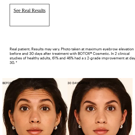
See Real Results
Real patient. Results may vary. Photo taken at maximum eyebrow elevation
before and 30 days after treatment with BOTOX® Cosmetic. In 2 clinical
studies of healthy adults, 61% and 46% had a ≥ 2-grade improvement at da
30. *
BEFORE
30 DAYS AFTER