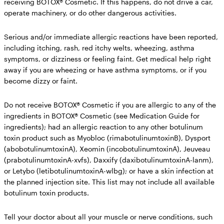
receiving BOTOX® Cosmetic.
If this happens, do not drive a car,
operate machinery, or do other dangerous activities.
Serious and/or immediate allergic reactions have been reported,
including itching, rash, red itchy welts, wheezing, asthma
symptoms, or dizziness or feeling faint. Get medical help right
away if you are wheezing or have asthma symptoms, or if you
become dizzy or faint.
Do not receive BOTOX® Cosmetic if you
are allergic to any of the
ingredients in BOTOX® Cosmetic (see Medication Guide for
ingredients); had an allergic reaction to any other botulinum
toxin product such as Myobloc (rimabotulinumtoxinB), Dysport
(abobotulinumtoxinA), Xeomin (incobotulinumtoxinA), Jeuveau
(prabotulinumtoxinA-xvfs), Daxxify (daxibotulinumtoxinA-lanm),
or Letybo (letibotulinumtoxinA-wlbg); or have a skin infection at
the planned injection site. This list may not include all available
botulinum toxin products.
Tell your doctor about all your muscle or nerve conditions,
such