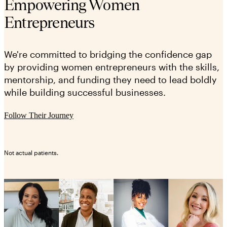
Empowering Women
Entrepreneurs
We're committed to bridging the confidence gap
by providing women entrepreneurs with the skills,
mentorship, and funding they need to lead boldly
while building successful businesses.
Follow Their Journey
Not actual patients.