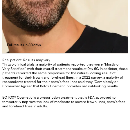
Full results in 30 days.
Real patient. Results may vary.
*In two clinical trials, a majority of patients reported they were “Mostly or
Very Satisfied” with their overall treatment results at Day 60. In addition, these
patients reported the same responses for the natural-looking result of
treatment for their frown and forehead lines. In a 2022 survey, a majority of
respondents treated for their crow’s feet lines said they “Completely or
Somewhat Agree” that Botox Cosmetic provides natural-looking results.
BOTOX® Cosmetic is a prescription treatment that is FDA approved to
temporarily improve the look of moderate to severe frown lines, crow’s feet,
and forehead lines in adults.