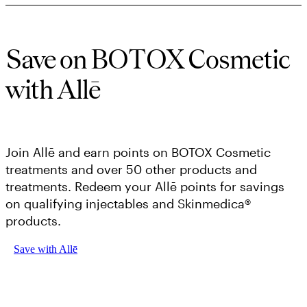
Save on BOTOX Cosmetic
with Allē
Join Allē and earn points on BOTOX Cosmetic
treatments and over 50 other products and
treatments. Redeem your Allē points for savings
on qualifying injectables and Skinmedica®
products.
Save with Allē