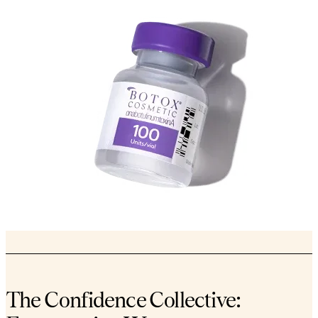
The Confidence Collective: