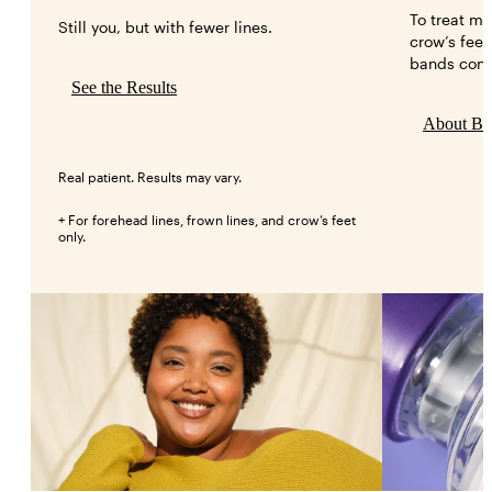
To treat mo
Still you, but with fewer lines.
crow’s feet
bands conn
See the Results
About B
Real patient. Results may vary.
+ For forehead lines, frown lines, and crow’s feet
only.