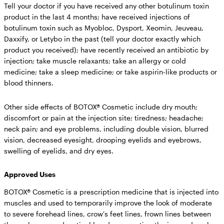
Tell your doctor if you have received any other botulinum toxin
product in the last 4 months; have received injections of
botulinum toxin such as Myobloc, Dysport, Xeomin, Jeuveau,
Daxxify, or Letybo in the past (tell your doctor exactly which
product you received); have recently received an antibiotic by
injection; take muscle relaxants; take an allergy or cold
medicine; take a sleep medicine; or take aspirin-like products or
blood thinners.
Other side effects of BOTOX® Cosmetic include
dry mouth;
discomfort or pain at the injection site; tiredness; headache;
neck pain; and eye problems, including double vision, blurred
vision, decreased eyesight, drooping eyelids and eyebrows,
swelling of eyelids, and dry eyes.
Approved Uses
BOTOX® Cosmetic is a prescription medicine that is injected into
muscles and used to temporarily improve the look of moderate
to severe forehead lines, crow's feet lines, frown lines between