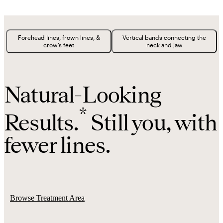
Forehead lines, frown lines, &
Vertical bands connecting the
crow’s feet
neck and jaw
Natural-Looking
*
Results.
Still you, with
fewer lines.
Browse Treatment Area