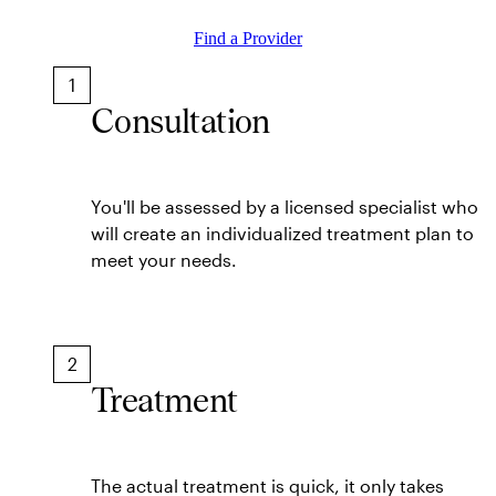
Find a Provider
1
Consultation
You'll be assessed by a licensed specialist who
will create an individualized treatment plan to
meet your needs.
2
Treatment
The actual treatment is quick, it only takes