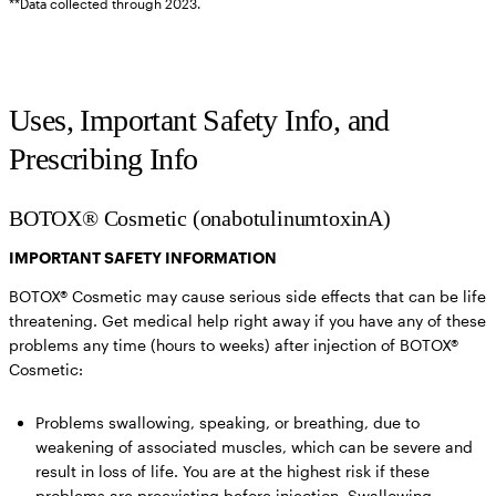
**Data collected through 2023.
Uses, Important Safety Info, and
Prescribing Info
BOTOX® Cosmetic (onabotulinumtoxinA)
IMPORTANT SAFETY INFORMATION
BOTOX® Cosmetic may cause serious side effects that can be life
threatening. Get medical help right away if you have any of these
problems any time (hours to weeks) after injection of BOTOX®
Cosmetic:
Problems swallowing, speaking, or breathing,
due to
weakening of associated muscles, which can be severe and
result in loss of life. You are at the highest risk if these
problems are preexisting before injection. Swallowing